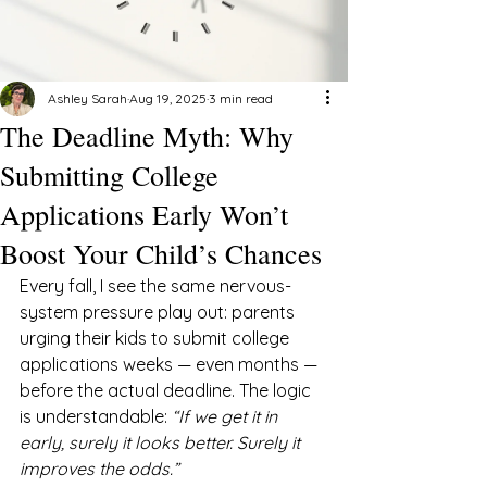
Ashley Sarah
Aug 19, 2025
3 min read
The Deadline Myth: Why
Submitting College
Applications Early Won’t
Boost Your Child’s Chances
Every fall, I see the same nervous-
system pressure play out: parents 
urging their kids to submit college 
applications weeks — even months — 
before the actual deadline. The logic 
is understandable: 
“If we get it in 
early, surely it looks better. Surely it 
improves the odds.”