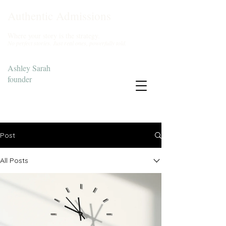
Authentic Admissions
Where your story is the strategy.
No perfect stories. Just real ones, powerfully told.
Ashley Sarah
founder
Start Your Story
Post
All Posts