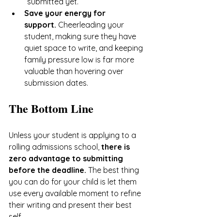
“submitted yet.”
Save your energy for 
support.
 Cheerleading your 
student, making sure they have 
quiet space to write, and keeping 
family pressure low is far more 
valuable than hovering over 
submission dates.
The Bottom Line
Unless your student is applying to a 
rolling admissions school, 
there is 
zero advantage to submitting 
before the deadline.
 The best thing 
you can do for your child is let them 
use every available moment to refine 
their writing and present their best 
self.