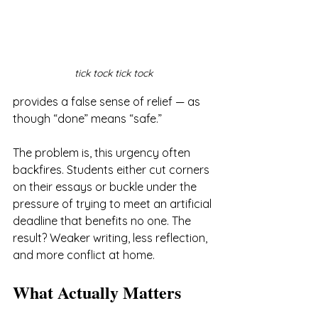
tick tock tick tock
provides a false sense of relief — as 
though “done” means “safe.”
The problem is, this urgency often 
backfires. Students either cut corners 
on their essays or buckle under the 
pressure of trying to meet an artificial 
deadline that benefits no one. The 
result? Weaker writing, less reflection, 
and more conflict at home.
What Actually Matters