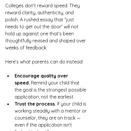
Colleges don’t reward speed. They 
reward clarity, authenticity, and 
polish. A rushed essay that “just 
needs to get out the door” will not 
hold up against one that’s been 
thoughtfully revised and shaped over 
weeks of feedback.
Here’s what parents can do instead:
Encourage quality over 
speed.
 Remind your child that 
the goal is the strongest possible 
application, not the earliest.
Trust the process.
 If your child is 
working steadily with a mentor or 
counselor, they are on track — 
even if the application isn’t 