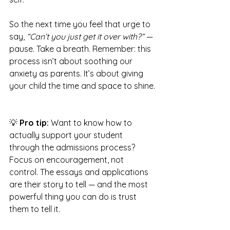
So the next time you feel that urge to 
say, 
“Can’t you just get it over with?”
 — 
pause. Take a breath. Remember: this 
process isn’t about soothing our 
anxiety as parents. It’s about giving 
your child the time and space to shine.
💡 
Pro tip:
 Want to know how to 
actually support your student 
through the admissions process? 
Focus on encouragement, not 
control. The essays and applications 
are their story to tell — and the most 
powerful thing you can do is trust 
them to tell it.