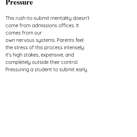
Pressure
This rush-to-submit mentality doesn’t 
come from admissions offices. It 
comes from our 
own nervous systems. Parents feel 
the stress of this process intensely: 
it’s high stakes, expensive, and 
completely outside their control. 
Pressuring a student to submit early 