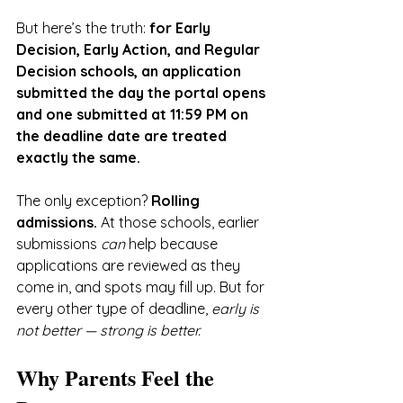
But here’s the truth: 
for Early 
Decision, Early Action, and Regular 
Decision schools, an application 
submitted the day the portal opens 
and one submitted at 11:59 PM on 
the deadline date are treated 
exactly the same.
The only exception? 
Rolling 
admissions.
 At those schools, earlier 
submissions 
can
 help because 
applications are reviewed as they 
come in, and spots may fill up. But for 
every other type of deadline, 
early is 
not better — strong is better.
Why Parents Feel the 