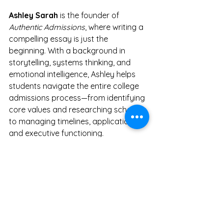
Ashley Sarah
 is the founder of 
Authentic Admissions
, where writing a 
compelling essay is just the 
beginning. With a background in 
storytelling, systems thinking, and 
emotional intelligence, Ashley helps 
students navigate the entire college 
admissions process—from identifying 
core values and researching schools 
to managing timelines, applications, 
and executive functioning.
She works with just a handful of 
students each year to keep the 
process deeply personal and 
intentional.
Would you like to be one 
of them?
Schedule a free consult
 or 
learn more at 