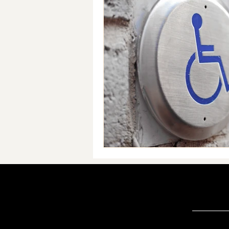
Accessibility & Inclusive Practi