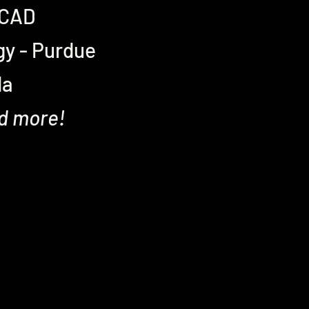
 SCAD
gy - Purdue
da
nd more!