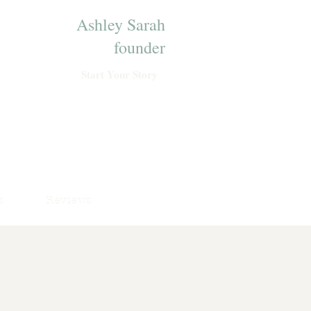
Ashley Sarah
founder
Start Your Story
s
Reviews