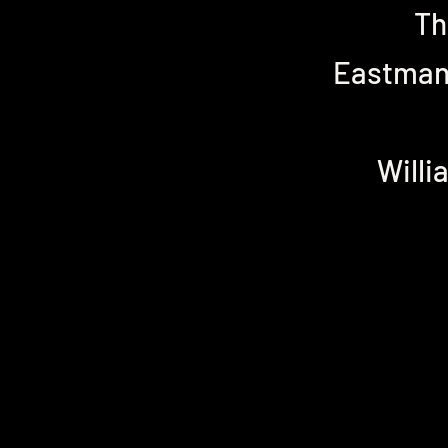
Th
Eastman 
Willi