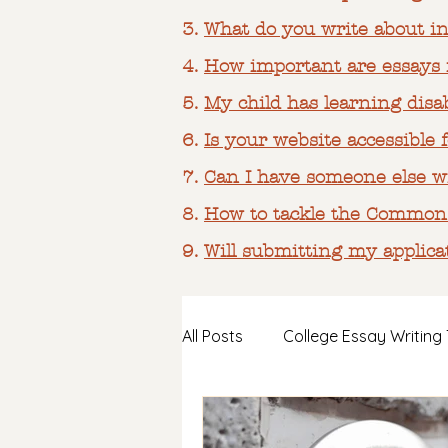
3.
What do you write about in
4.
How important are essays i
​5.
My child has learning disab
6.
Is your website accessible f
7.
Can I have someone else wr
8.
How to tackle the Common
9.
Will submitting my applica
All Posts
College Essay Writing 
Support for ND & HSP Student