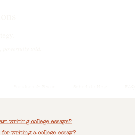
ions
tegy.
, powerfully told.
Services & Rates
Schedule Now
FAQ
art writing college essays?
 for writing a college essay?