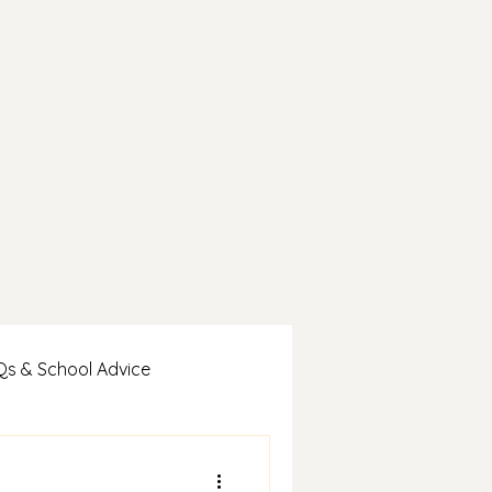
Qs & School Advice
es & Student Wins