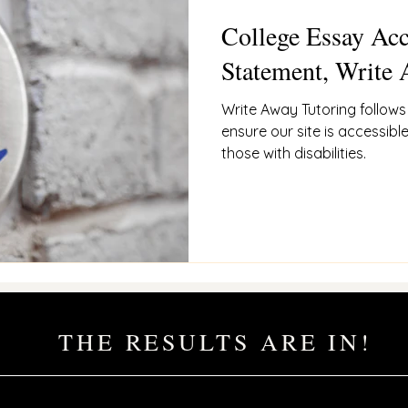
College Essay Acc
ces
admissions Philosophy
Statement, Write 
Write Away Tutoring follow
ensure our site is accessible
those with disabilities.
THE RESULTS ARE IN!