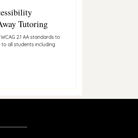
essibility
Away Tutoring
s WCAG 2.1 AA standards to
 to all students including