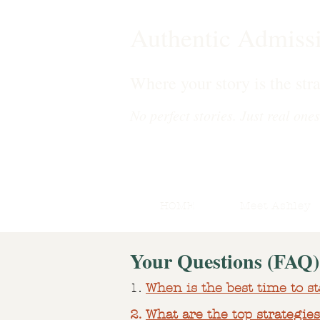
Authentic Admiss
Where your story is the stra
No perfect stories. Just real ones
HOME
Meet Ashley
Your Questions (FAQ)
1.
When is the best time to st
2.
What are the top strategies