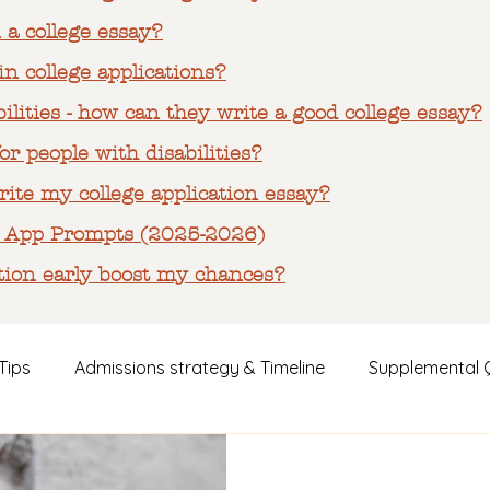
 a college essay?
n college applications?
ilities - how can they write a good college essay?
or people with disabilities?
ite my college application essay?
 App Prompts (2025-2026)
tion early boost my chances?
Tips
Admissions strategy & Timeline
Supplemental 
s
Parent Guidance & Emotional Support
Case Studi