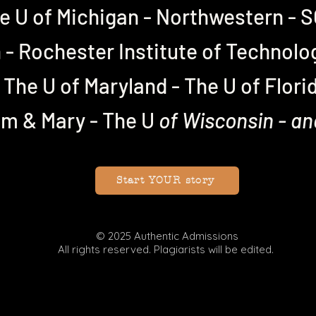
e U of Michigan - Northwestern -
- Rochester Institute of Technolo
The U of Maryland - The U of Flori
am & Mary -
The U
of Wisconsin - a
Start YOUR story
© 2025 Authentic Admissions
All rights reserved. Plagiarists will be edited.