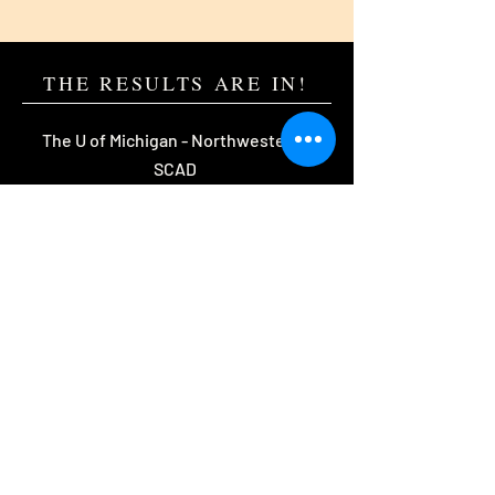
THE RESULTS ARE IN!
The U of Michigan - Northwestern -
SCAD
Eastman - Rochester Institute of
Technology - Purdue
The U of Maryland - The U of Florida
William & Mary -
The U
of Wisconsin -
and more!
Start YOUR story