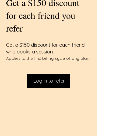
Get a $150 discount
for each friend you
refer
Get a $150 discount for each friend
who books a session.
Applies to the first billing cycle of any plan.
Log in to refer