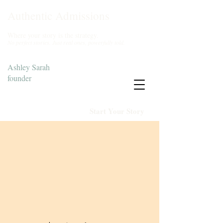
Authentic Admissions
Where your story is the strategy.
No perfect stories. Just real ones, powerfully told.
Ashley Sarah
founder
Start Your Story